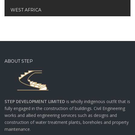
WEST AFRICA
ABOUT STEP
STEP DEVELOPMENT LIMITED
is wholly indigenous outfit that is
fully engaged in the construction of buildings. Civil Engineering
works and allied engineering services such as designs and
construction of water treatment plants, boreholes and property
maintenance.