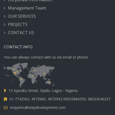
Management Team
OUR SERVICES
PROJECTS
CONTACT US
CONTACT INFO
You can always contact with us via email or phone.
13 Ajanaku Street, Opebi, Lagos - Nigeria.
01-7742562, 4973985, 4973992 08055866550, 08033040237
enquiries@stepdevelopment.com