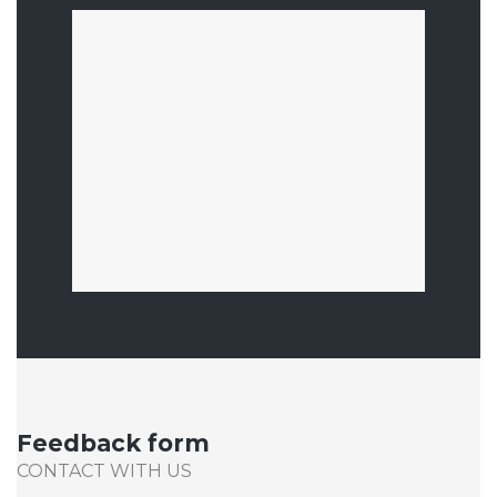
Feedback form
CONTACT WITH US