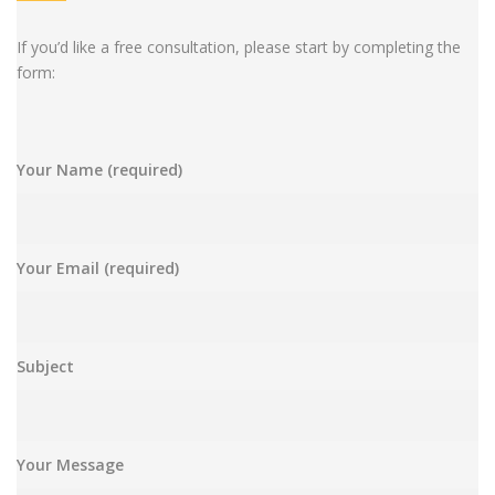
If you’d like a free consultation, please start by completing the
form:
Your Name (required)
Your Email (required)
Subject
Your Message