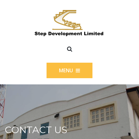
MENU
CONTACT US