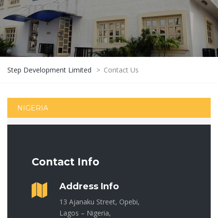
Step Development Limited
>
Contact Us
NIGERIA
Contact Info
Address Info
13 Ajanaku Street, Opebi,
Lagos – Nigeria,