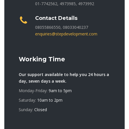
01-7742562, 4973985, 4973992
Contact Details
08055866550, 08033040237
enquiries@stepdevelopment.com
Working Time
Our support available to help you 24 hours a
day, seven days a week.
Monday-Friday:
9am to 5pm
Saturday:
10am to 2pm
Sunday:
Closed