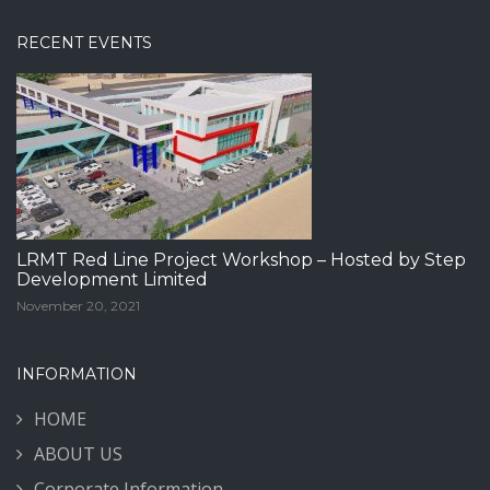
RECENT EVENTS
LRMT Red Line Project Workshop – Hosted by Step
Development Limited
November 20, 2021
INFORMATION
HOME
ABOUT US
Corporate Information