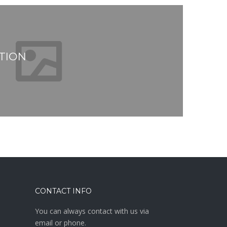
TION
CONTACT INFO
You can always contact with us via
email or phone.