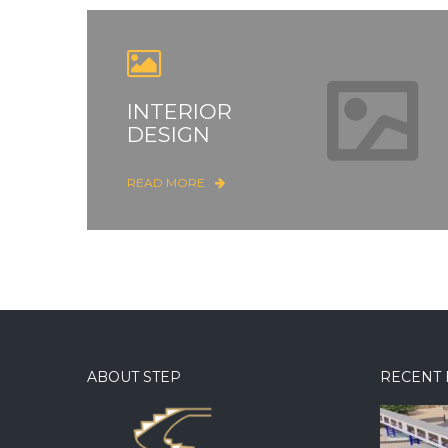
INTERIOR
DESIGN
READ MORE
ABOUT STEP
RECENT 