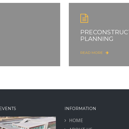
PRECONSTRUC
PLANNING
READ MORE
EVENTS
INFORMATION
HOME