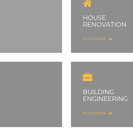
HOUSE
RENOVATION
READ MORE
BUILDING
ENGINEERING
READ MORE