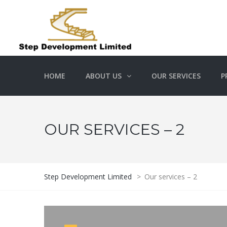
HOME
ABOUT US
OUR SERVICES
P
OUR SERVICES – 2
Step Development Limited
>
Our services – 2