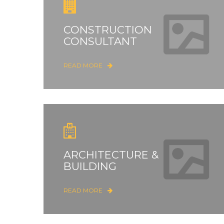
CONSTRUCTION
CONSULTANT
READ MORE
ARCHITECTURE &
BUILDING
READ MORE