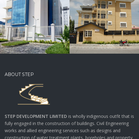
CONSTRUCTION
OF
RESIDENTIAL
BUILDING
FOR SUGAR
APARTMENTS
ABOUT STEP
STEP DEVELOPMENT LIMITED
is wholly indigenous outfit that is
fully engaged in the construction of buildings. Civil Engineering
works and allied engineering services such as designs and
construction of water treatment plants, boreholes and property