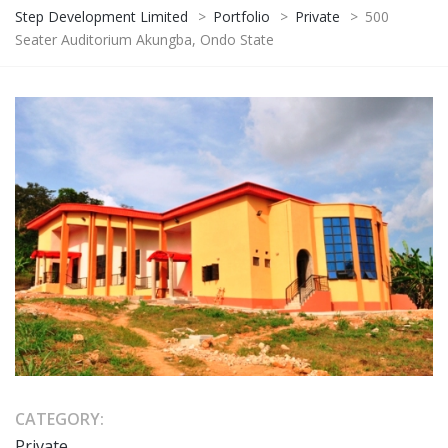
Step Development Limited
>
Portfolio
>
Private
>
500
Seater Auditorium Akungba, Ondo State
CATEGORY:
Private