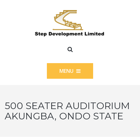
MENU
500 SEATER AUDITORIUM
AKUNGBA, ONDO STATE