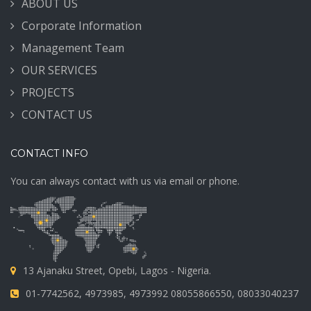
ABOUT US
Corporate Information
Management Team
OUR SERVICES
PROJECTS
CONTACT US
CONTACT INFO
You can always contact with us via email or phone.
13 Ajanaku Street, Opebi, Lagos - Nigeria.
01-7742562, 4973985, 4973992 08055866550, 08033040237