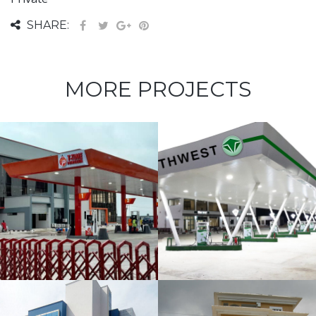
SHARE:
MORE PROJECTS
NorthWest
Filling Station