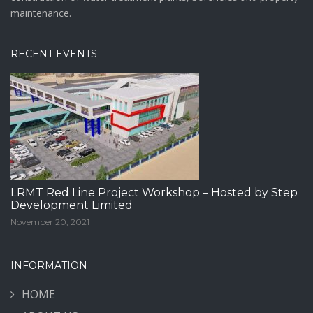
maintenance.
RECENT EVENTS
LRMT Red Line Project Workshop – Hosted by Step
Development Limited
November 20, 2021
INFORMATION
HOME