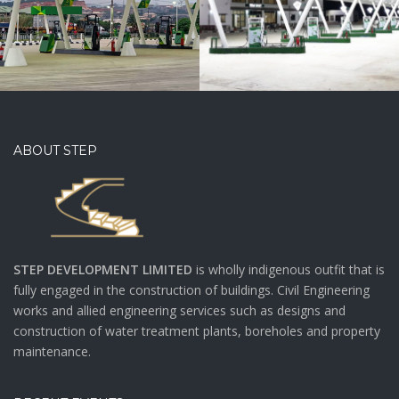
ABOUT STEP
STEP DEVELOPMENT LIMITED
is wholly indigenous outfit that is
fully engaged in the construction of buildings. Civil Engineering
works and allied engineering services such as designs and
construction of water treatment plants, boreholes and property
maintenance.