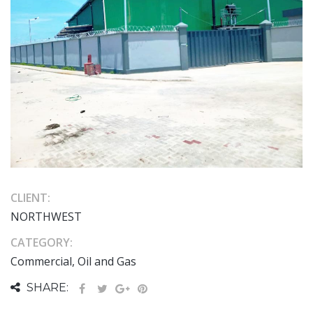
CLIENT:
NORTHWEST
CATEGORY:
Commercial, Oil and Gas
SHARE: