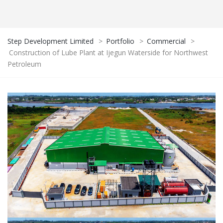
Step Development Limited
>
Portfolio
>
Commercial
>
Construction of Lube Plant at Ijegun Waterside for Northwest
Petroleum