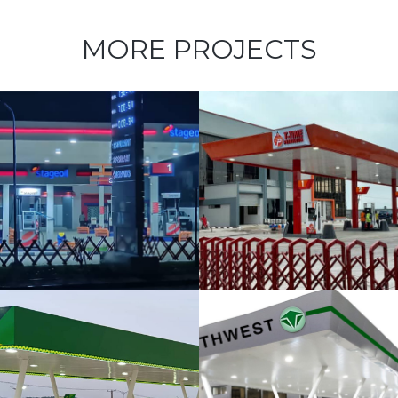
MORE PROJECTS
T-Time
Petroleum at
Oniru
Chieftancy
Estate
NorthWest
Filling Station