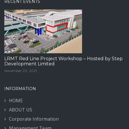
RECENT EVENTS
LRMT Red Line Project Workshop – Hosted by Step
Development Limited
November 20, 2021
INFORMATION
HOME
ABOUT US
Corporate Information
Management Team