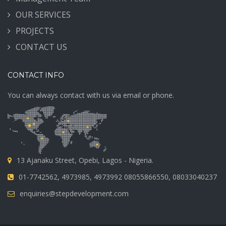
OUR SERVICES
PROJECTS
CONTACT US
CONTACT INFO
You can always contact with us via email or phone.
13 Ajanaku Street, Opebi, Lagos - Nigeria.
01-7742562, 4973985, 4973992 08055866550, 08033040237
enquiries@stepdevelopment.com