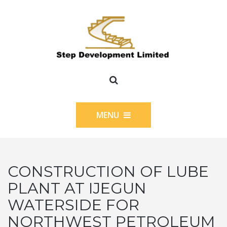
MENU
CONSTRUCTION OF LUBE
PLANT AT IJEGUN
WATERSIDE FOR
NORTHWEST PETROLEUM