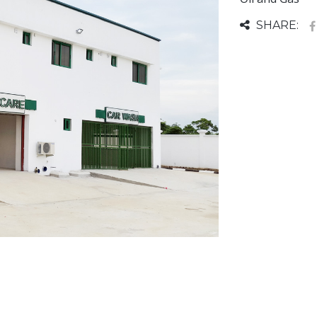
SHARE: