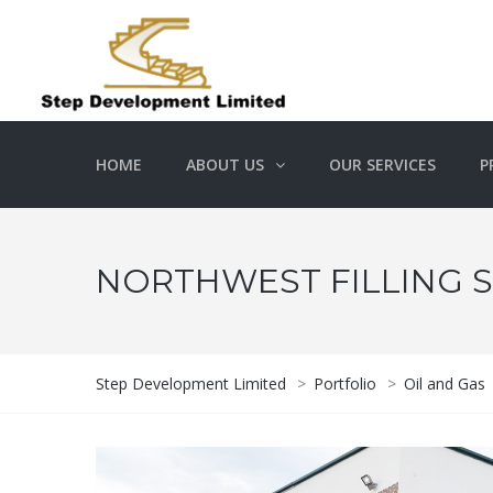
HOME
ABOUT US
OUR SERVICES
P
NORTHWEST FILLING S
Step Development Limited
>
Portfolio
>
Oil and Gas