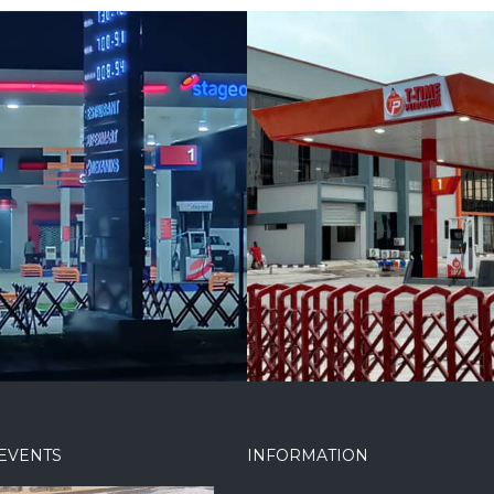
 Petroleum at
NorthWest Filling
Chieftancy Estate
Station, Enugu
EVENTS
INFORMATION