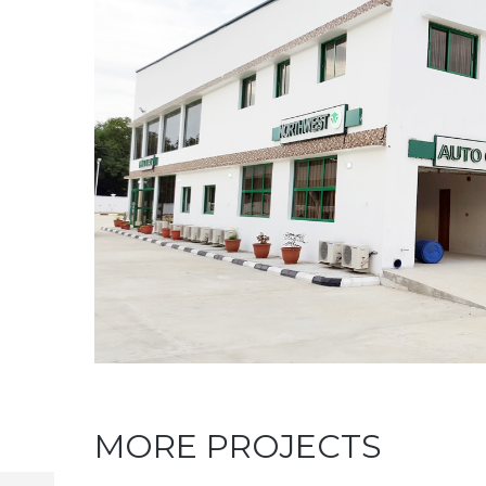
MORE PROJECTS