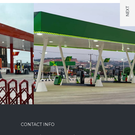
CONTACT INFO