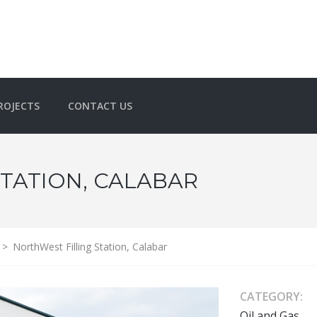
ROJECTS
CONTACT US
TATION, CALABAR
>
NorthWest Filling Station, Calabar
CATEGORY:
Oil and Gas