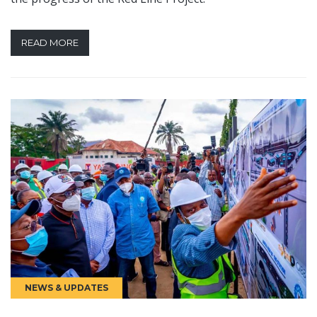
READ MORE
NEWS & UPDATES