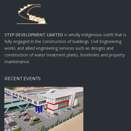
STEP DEVELOPMENT LIMITED
is wholly indigenous outfit that is
fully engaged in the construction of buildings. Civil Engineering
works and allied engineering services such as designs and
construction of water treatment plants, boreholes and property
maintenance.
RECENT EVENTS