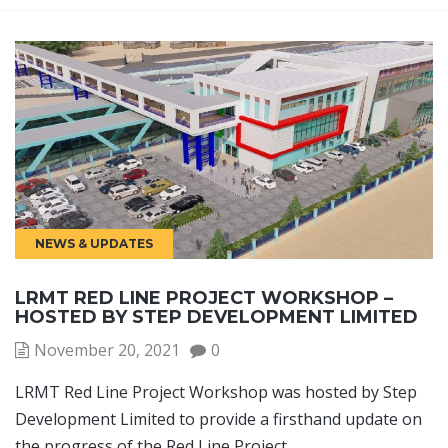
NEWS & UPDATES
LRMT RED LINE PROJECT WORKSHOP –
HOSTED BY STEP DEVELOPMENT LIMITED
November 20, 2021
0
LRMT Red Line Project Workshop was hosted by Step
Development Limited to provide a firsthand update on
the progress of the Red Line Project.