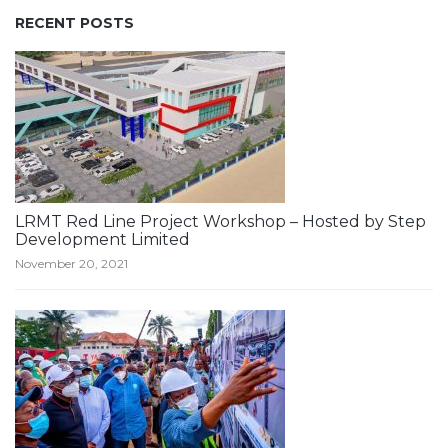
RECENT POSTS
LRMT Red Line Project Workshop – Hosted by Step
Development Limited
November 20, 2021