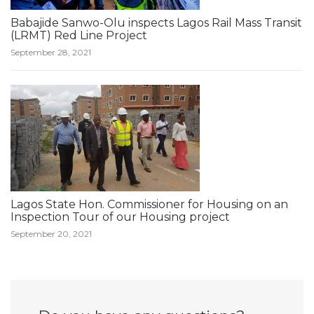
Babajide Sanwo-Olu inspects Lagos Rail Mass Transit
(LRMT) Red Line Project
September 28, 2021
Lagos State Hon. Commissioner for Housing on an
Inspection Tour of our Housing project
September 20, 2021