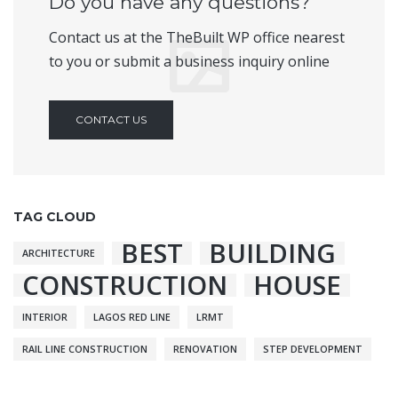
Do you have any questions?
Contact us at the TheBuilt WP office nearest
to you or submit a business inquiry online
CONTACT US
TAG CLOUD
BEST
BUILDING
ARCHITECTURE
CONSTRUCTION
HOUSE
INTERIOR
LAGOS RED LINE
LRMT
RAIL LINE CONSTRUCTION
RENOVATION
STEP DEVELOPMENT