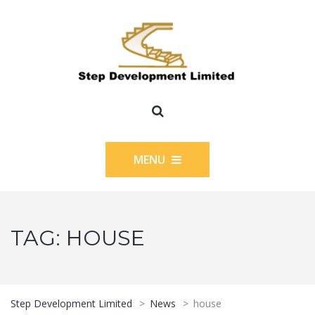
MENU
TAG:
HOUSE
Step Development Limited
>
News
>
house