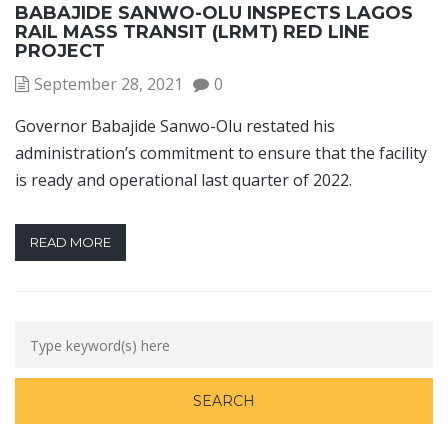
BABAJIDE SANWO-OLU INSPECTS LAGOS
RAIL MASS TRANSIT (LRMT) RED LINE
PROJECT
September 28, 2021
0
Governor Babajide Sanwo-Olu restated his
administration’s commitment to ensure that the facility
is ready and operational last quarter of 2022.
READ MORE