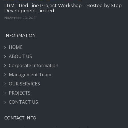
LRMT Red Line Project Workshop – Hosted by Step
Development Limited
November 20, 2021
INFORMATION
HOME
ABOUT US
Corporate Information
Management Team
OUR SERVICES
PROJECTS
CONTACT US
CONTACT INFO