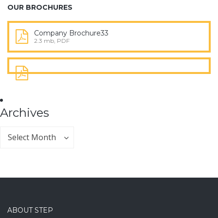
OUR BROCHURES
Company Brochure33
2.3 mb, PDF
Archives
Archives
Archives
Select Month
ABOUT STEP